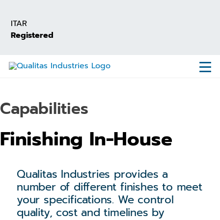
Skip
to
ITAR
main
Registered
content
Capabilities
Finishing In-House
Qualitas Industries provides a
number of different finishes to meet
your specifications. We control
quality, cost and timelines by