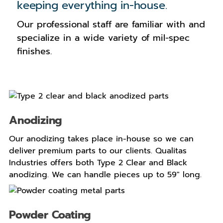
keeping everything in-house.
Our professional staff are familiar with and
specialize in a wide variety of mil-spec
finishes.
Anodizing
Our anodizing takes place in-house so we can
deliver premium parts to our clients. Qualitas
Industries offers both Type 2 Clear and Black
anodizing. We can handle pieces up to 59″ long.
Powder Coating