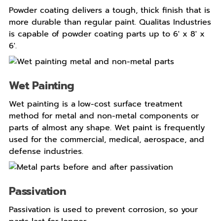
Powder coating delivers a tough, thick finish that is
more durable than regular paint. Qualitas Industries
is capable of powder coating parts up to 6′ x 8′ x
6′.
Wet Painting
Wet painting is a
low-cost surface treatment
method for metal and non-metal components or
parts of almost any shape. Wet paint is frequently
used for the commercial, medical, aerospace, and
defense industries.
Passivation
Passivation is used to prevent corrosion, so your