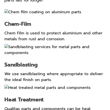
parts last for longer.
Chem-Film
Chem Film is used to protect aluminium and other
metals from rust and corrosion.
Sandblasting
We use sandblasting where appropriate to deliver
the ideal finish on parts.
Heat Treatment
Qualitas parts and components can be heat