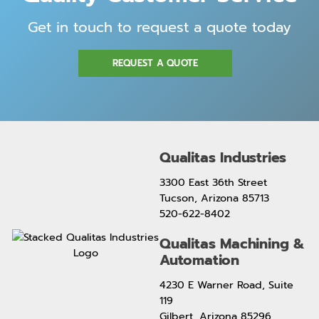
Get in touch to request a quote today
REQUEST A QUOTE
Qualitas Industries
3300 East 36th Street
Tucson, Arizona 85713
520-622-8402
Qualitas Machining &
Automation
4230 E Warner Road, Suite
119
Gilbert, Arizona 85296