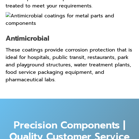
treated to meet your requirements.
Antimicrobial
These coatings provide corrosion protection that is
ideal for hospitals, public transit, restaurants, park
and playground structures, water treatment plants,
food service packaging equipment, and
pharmaceutical labs.
Precision Components |
Quality Customer Service