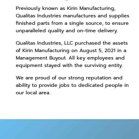
Previously known as Kirin Manufacturing,
Qualitas Industries manufactures and supplies
finished parts from a single source, to ensure
unparalleled quality and on-time delivery.
Qualitas Industries, LLC purchased the assets
of Kirin Manufacturing on August 5, 2021 in a
Management Buyout. All key employees and
equipment stayed with the surviving entity.
We are proud of our strong reputation and
ability to provide jobs to dedicated people in
our local area.