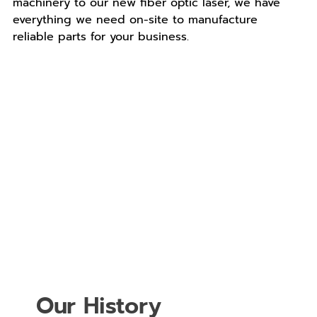
machinery to our new fiber optic laser, we have
everything we need on-site to manufacture
reliable parts for your business.
Our History