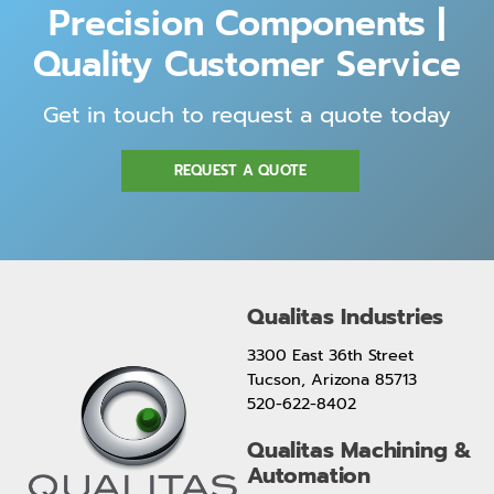
Precision Components |
Quality Customer Service
Get in touch to request a quote today
REQUEST A QUOTE
Qualitas Industries
3300 East 36th Street
Tucson, Arizona 85713
520-622-8402
Qualitas Machining &
Automation