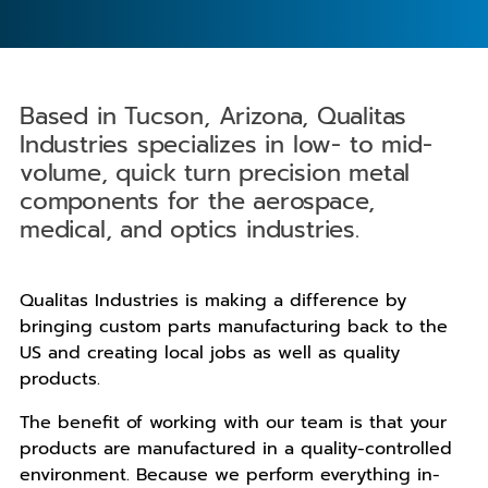
Based in Tucson, Arizona, Qualitas
Industries specializes in low- to mid-
volume, quick turn precision metal
components for the aerospace,
medical, and optics industries.
Qualitas Industries is making a difference by
bringing custom parts manufacturing back to the
US and creating local jobs as well as quality
products.
The benefit of working with our team is that your
products are manufactured in a quality-controlled
environment. Because we perform everything in-