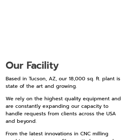
Our Facility
Based in Tucson, AZ, our 18,000 sq. ft. plant is
state of the art and growing.
We rely on the highest quality equipment and
are constantly expanding our capacity to
handle requests from clients across the USA
and beyond.
From the latest innovations in CNC milling