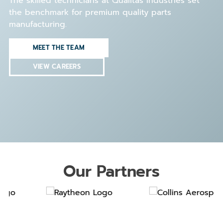
The skilled technicians at Qualitas Industries set
the benchmark for premium quality parts
manufacturing.
MEET THE TEAM
VIEW CAREERS
Our Partners