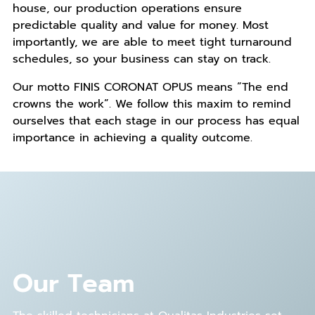
house, our production operations ensure
predictable quality and value for money. Most
importantly, we are able to meet tight turnaround
schedules, so your business can stay on track.
Our motto FINIS CORONAT OPUS means “The end
crowns the work”. We follow this maxim to remind
ourselves that each stage in our process has equal
importance in achieving a quality outcome.
Our Team