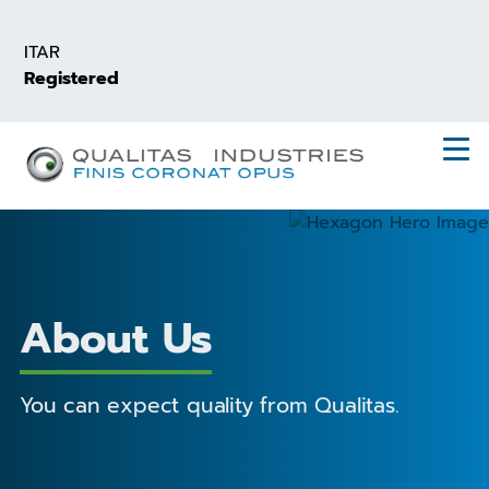
Skip
to
ITAR
main
Registered
content
About Us
You can expect quality from Qualitas.